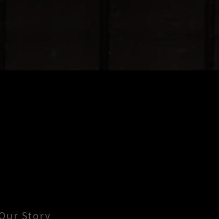
Our Story