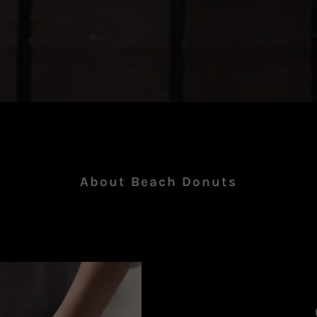
About Beach Donuts