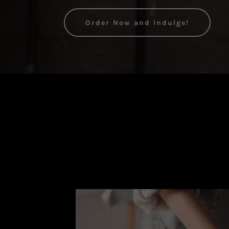
Order Now and Indulge!