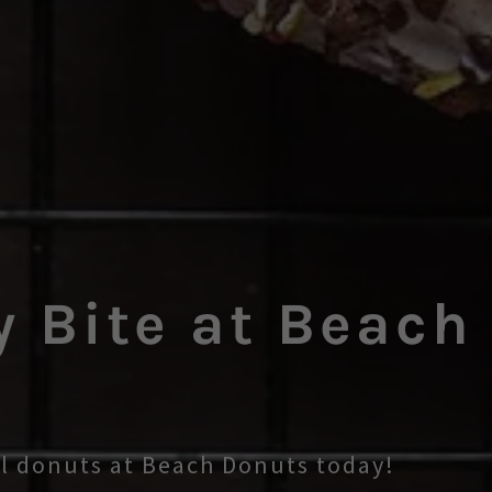
y Bite at Beach
ul donuts at Beach Donuts today!