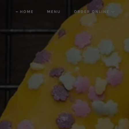
HOME
MENU
ORDER ONLINE