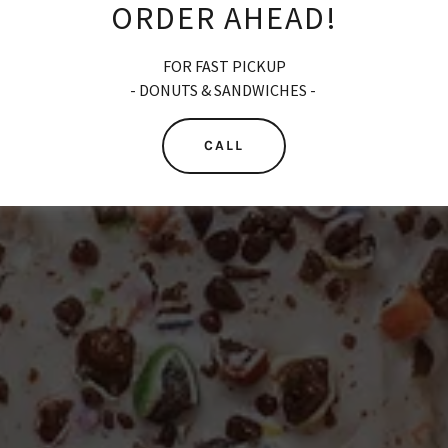
ORDER AHEAD!
FOR FAST PICKUP
- DONUTS & SANDWICHES -
CALL