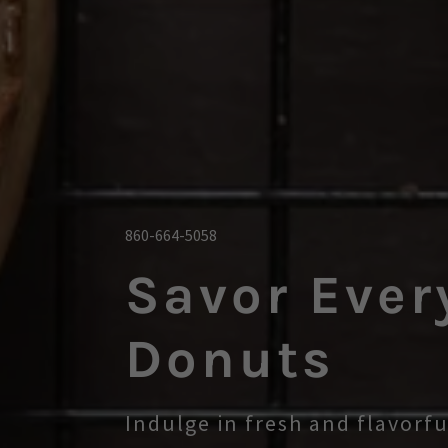
860-664-5058
Savor Ever
Donuts
Indulge in fresh and flavorf